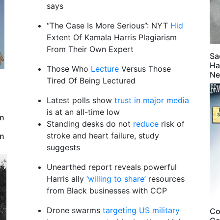
says
“The Case Is More Serious”: NYT
Hid
Extent Of Kamala Harris Plagiarism
From Their Own Expert
Sa
Ha
Those Who
Lecture
Versus Those
Ne
Tired Of Being Lectured
Latest polls show
trust in major media
is at an all-time low
en
Standing desks do not
reduce
risk of
stroke and heart failure, study
an
suggests
Unearthed report reveals powerful
Harris ally
‘willing to share’
resources
from Black businesses with CCP
Drone swarms
targeting US military
Co