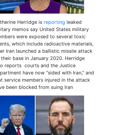
therine Herridge is
reporting
leaked
litary memos say United States military
mbers were exposed to several toxic
ents, which include radioactive materials,
er Iran launched a ballistic missile attack
 their base in January 2020. Herridge
so reports courts and the Justice
partment have now “sided with Iran,” and
at service members injured in the attack
ve been blocked from suing Iran