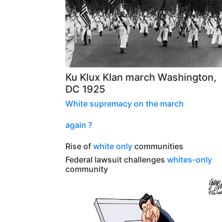
Ku Klux Klan march Washington,
DC 1925
White supremacy
on the
march
again ?
Rise of
white only
communities
Federal lawsuit challenges
whites-only
community