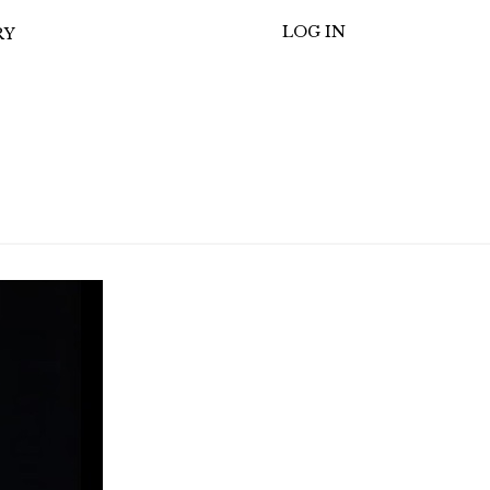
LOG IN
RY