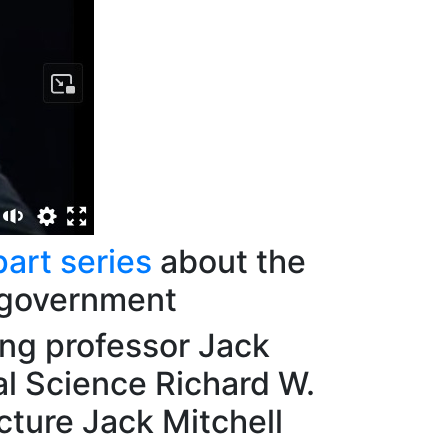
part series
about the
 government
ing professor Jack
al Science Richard W.
cture Jack Mitchell