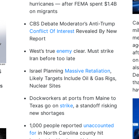
hurricanes — after FEMA spent $1.4B
on migrants
Ca
CBS Debate Moderator’s Anti-Trump
mi
Conflict Of Interest
Revealed By New
me
Report
ag
West’s true
enemy
clear. Must strike
aft
Iran before too late
on
al
Israel Planning
Massive Retaliation
,
S
De
Likely Targets Include Oil & Gas Rigs,
th
ts
Nuclear Sites
ha
Dockworkers at ports from Maine to
Texas go on
strike
, a standoff risking
new shortages
1,000 people reported
unaccounted
for
in North Carolina county hit