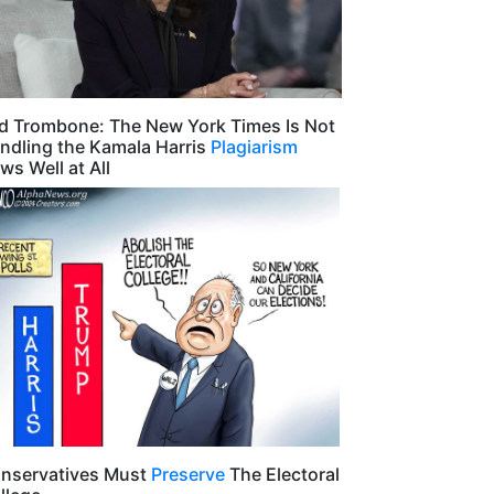
d Trombone: The New York Times Is Not
ndling the Kamala Harris
Plagiarism
ws Well at All
nservatives Must
Preserve
The Electoral