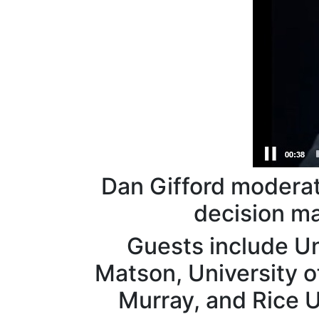
Dan Gifford moderat
decision m
Guests include Un
Matson, University o
Murray, and Rice U