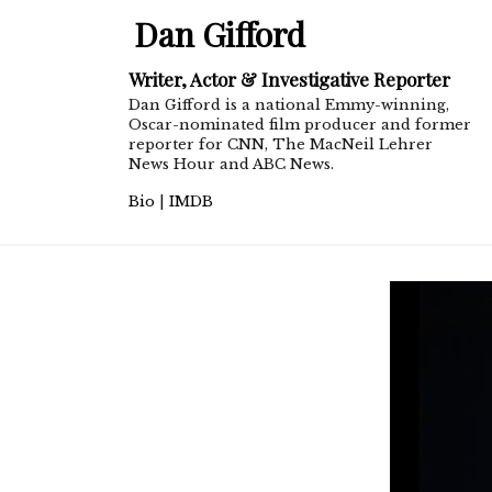
Dan Gifford
Writer, Actor & Investigative Reporter
Dan Gifford is a national Emmy-winning,
Oscar-nominated film producer and former
reporter for CNN, The MacNeil Lehrer
News Hour and ABC News.
Bio
|
IMDB
dangifford1