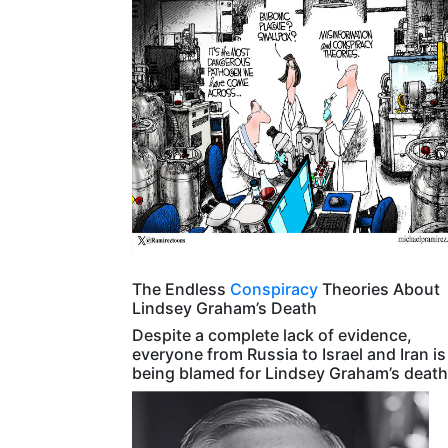
The Endless
Conspiracy
Theories About
Lindsey Graham’s Death
Despite a complete lack of evidence,
everyone from Russia to Israel and Iran is
being blamed for Lindsey Graham’s death