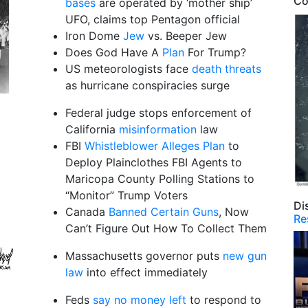
Co
bases
are operated by ‘mother ship’
UFO, claims top Pentagon official
Iron Dome
Jew
vs. Beeper Jew
Does God Have A
Plan
For Trump?
US meteorologists face
death threats
as hurricane conspiracies surge
Federal judge stops enforcement of
California
misinformation
law
FBI
Whistleblower Alleges Plan
to
Deploy Plainclothes FBI Agents to
Maricopa County Polling Stations to
“Monitor” Trump Voters
Di
Canada
Banned Certain Guns
, Now
Re
Can’t Figure Out How To Collect Them
Massachusetts governor puts
new gun
law
into effect immediately
Feds
say no money left
to respond to