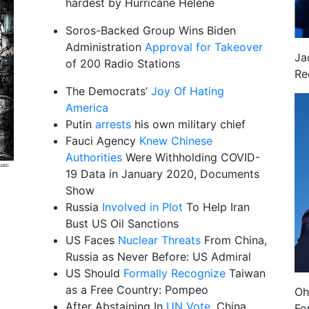
hardest by Hurricane Helene
Soros-Backed Group Wins Biden
Administration
Approval for Takeover
Ja
of 200 Radio Stations
Re
The Democrats’
Joy Of Hating
America
Putin
arrests
his own military chief
Fauci Agency
Knew Chinese
Authorities
Were Withholding COVID-
19 Data in January 2020, Documents
Show
Russia
Involved in Plot
To Help Iran
Bust US Oil Sanctions
US Faces
Nuclear Threats
From China,
Russia as Never Before: US Admiral
US Should
Formally Recognize
Taiwan
as a Free Country: Pompeo
Oh
After Abstaining In
UN Vote
, China
Fo