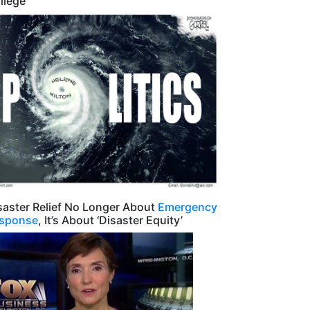
llege
saster Relief No Longer About
Emergency
sponse
, It’s About ‘Disaster Equity’