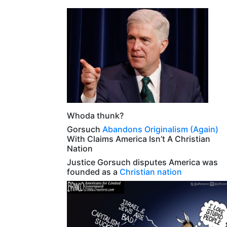
Whoda thunk?
Gorsuch
Abandons Originalism (Again)
With Claims America Isn’t A Christian
Nation
Justice Gorsuch disputes America was
founded as a
Christian nation