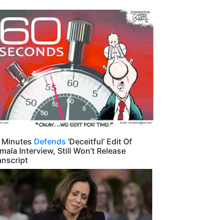
 Minutes
Defends
‘Deceitful’ Edit Of
mala Interview, Still Won’t Release
anscript