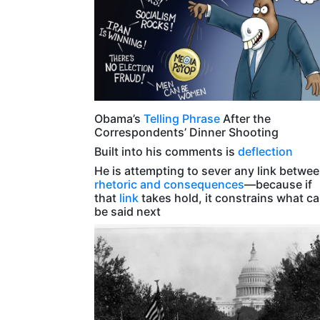
Obama’s
Telling Phrase
After the
Correspondents’ Dinner Shooting
Built into his comments is
deflection
He is attempting to sever any link betwe
rhetoric and consequences
—because if
that
link
takes hold, it constrains what c
be said next