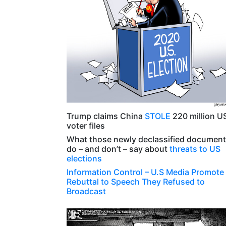
Trump claims China
STOLE
220 million U
voter files
What those newly declassified documen
do – and don’t – say about
threats to US
elections
Information Control
– U.S Media Promote
Rebuttal to Speech They Refused to
Broadcast