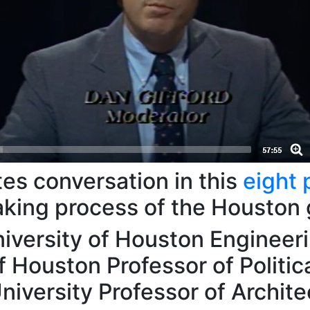
es conversation in this
eight 
aking process of the Houston
iversity of Houston Engineer
f Houston Professor of Politic
niversity Professor of Archite