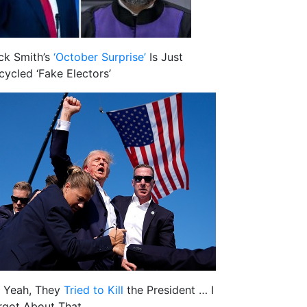
ck Smith’s
‘October Surprise’
Is Just
cycled ‘Fake Electors’
 Yeah, They
Tried to Kill
the President … I
rgot About That