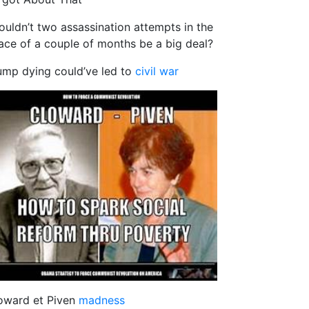
ouldn’t two assassination attempts in the
ace of a couple of months be a big deal?
ump dying could’ve led to
civil war
oward et Piven
madness