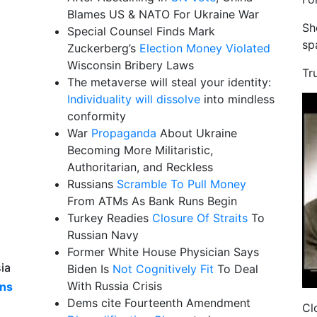
Blames US & NATO For Ukraine War
Sh
Special Counsel Finds Mark
sp
Zuckerberg’s
Election Money Violated
Wisconsin Bribery Laws
Tr
The metaverse will steal your identity:
Individuality will dissolve
into mindless
conformity
War
Propaganda
About Ukraine
Becoming More Militaristic,
Authoritarian, and Reckless
Russians
Scramble To Pull Money
From ATMs As Bank Runs Begin
Turkey Readies
Closure Of Straits
To
Russian Navy
Former White House Physician Says
ia
Biden Is
Not Cognitively Fit
To Deal
With Russia Crisis
ns
Dems cite Fourteenth Amendment
Cl