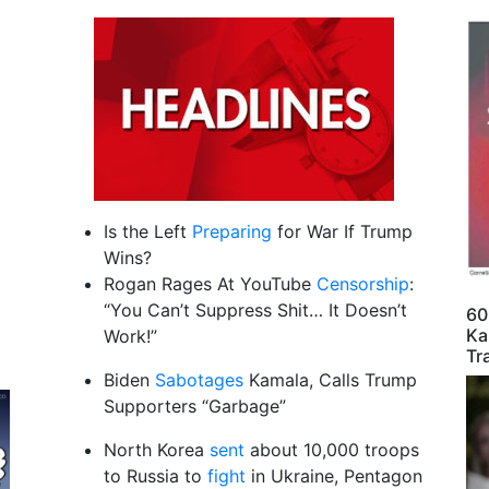
Is the Left
Preparing
for War If Trump
Wins?
Rogan Rages At YouTube
Censorship
:
“You Can’t Suppress Shit… It Doesn’t
60
Ka
Work!”
Tr
Biden
Sabotages
Kamala, Calls Trump
Supporters “Garbage”
North Korea
sent
about 10,000 troops
to Russia to
fight
in Ukraine, Pentagon