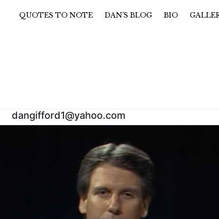
QUOTES TO NOTE
DAN’S BLOG
BIO
GALLE
@yahoo.com