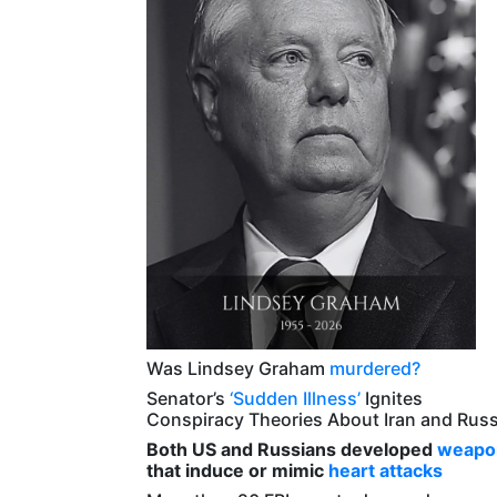
Was Lindsey Graham
murdered?
Senator’s
‘Sudden Illness’
Ignites
Conspiracy Theories About Iran and Russ
Both US and Russians developed
weapo
that induce or mimic
heart attacks