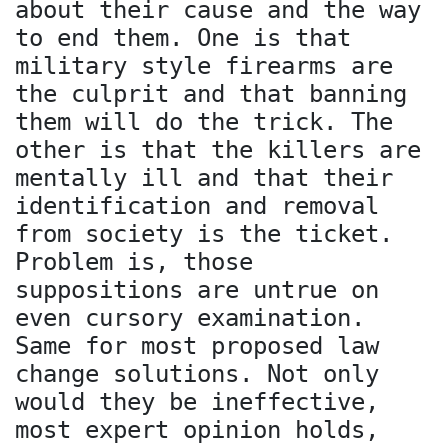
about their cause and the way
to end them. One is that
military style firearms are
the culprit and that banning
them will do the trick. The
other is that the killers are
mentally ill and that their
identification and removal
from society is the ticket.
Problem is, those
suppositions are untrue on
even cursory examination.
Same for most proposed law
change solutions. Not only
would they be ineffective,
most expert opinion holds,