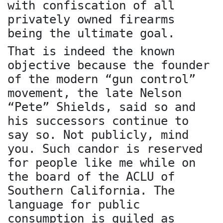
with confiscation of all
privately owned firearms
being the ultimate goal.
That is indeed the known
objective because the founder
of the modern “gun control”
movement, the late Nelson
“Pete” Shields, said so and
his successors continue to
say so. Not publicly, mind
you. Such candor is reserved
for people like me while on
the board of the ACLU of
Southern California. The
language for public
consumption is guiled as