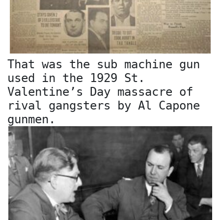
That was the sub machine gun
used in the 1929 St.
Valentine’s Day massacre of
rival gangsters by Al Capone
gunmen.