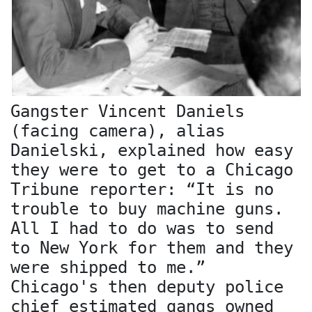
Gangster Vincent Daniels
(facing camera), alias
Danielski, explained how easy
they were to get to a Chicago
Tribune reporter: “It is no
trouble to buy machine guns.
All I had to do was to send
to New York for them and they
were shipped to me.”
Chicago's then deputy police
chief estimated gangs owned