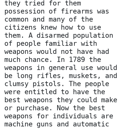
they tried for them
possession of firearms was
common and many of the
citizens knew how to use
them. A disarmed population
of people familiar with
weapons would not have had
much chance. In 1789 the
weapons in general use would
be long rifles, muskets, and
clumsy pistols. The people
were entitled to have the
best weapons they could make
or purchase. Now the best
weapons for individuals are
machine guns and automatic