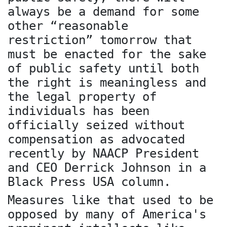
always be a demand for some
other “reasonable
restriction” tomorrow that
must be enacted for the sake
of public safety until both
the right is meaningless and
the legal property of
individuals has been
officially seized without
compensation as advocated
recently by NAACP President
and CEO Derrick Johnson in a
Black Press USA column.
Measures like that used to be
opposed by many of America's