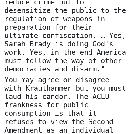
reduce crime but to
desensitize the public to the
regulation of weapons in
preparation for their
ultimate confiscation. … Yes,
Sarah Brady is doing God's
work. Yes, in the end America
must follow the way of other
democracies and disarm."
You may agree or disagree
with Krauthammer but you must
laud his candor. The ACLU
frankness for public
consumption is that it
refuses to view the Second
Amendment as an individual