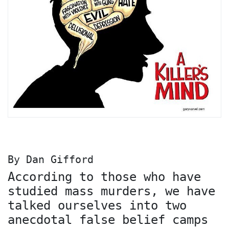
By Dan Gifford
According to those who have
studied mass murders, we have
talked ourselves into two
anecdotal false belief camps