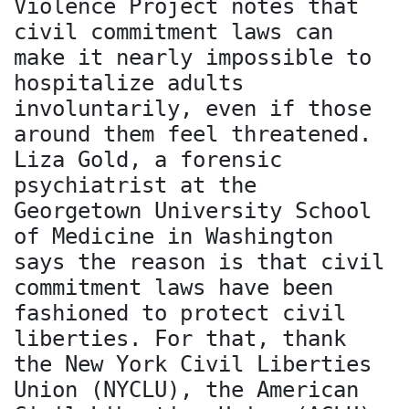
Violence Project notes that
civil commitment laws can
make it nearly impossible to
hospitalize adults
involuntarily, even if those
around them feel threatened.
Liza Gold, a forensic
psychiatrist at the
Georgetown University School
of Medicine in Washington
says the reason is that civil
commitment laws have been
fashioned to protect civil
liberties. For that, thank
the New York Civil Liberties
Union (NYCLU), the American