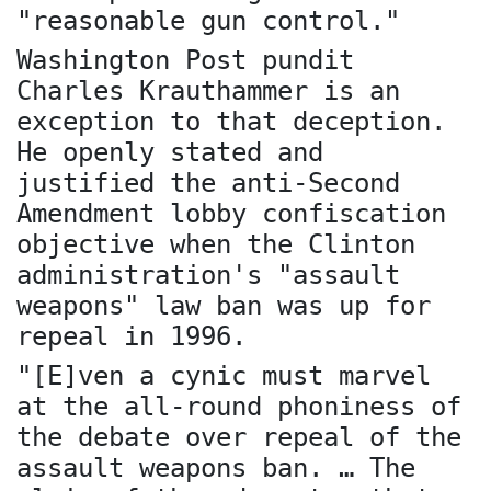
"reasonable gun control."
Washington Post pundit
Charles Krauthammer is an
exception to that deception.
He openly stated and
justified the anti-Second
Amendment lobby confiscation
objective when the Clinton
administration's "assault
weapons" law ban was up for
repeal in 1996.
"[E]ven a cynic must marvel
at the all-round phoniness of
the debate over repeal of the
assault weapons ban. … The