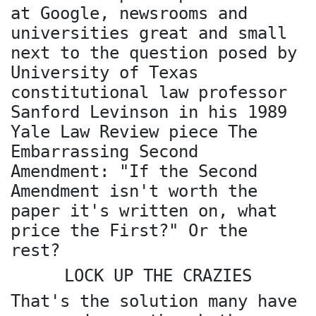
at Google, newsrooms and
universities great and small
next to the question posed by
University of Texas
constitutional law professor
Sanford Levinson in his 1989
Yale Law Review piece The
Embarrassing Second
Amendment: "If the Second
Amendment isn't worth the
paper it's written on, what
price the First?" Or the
rest?
LOCK UP THE CRAZIES
That's the solution many have