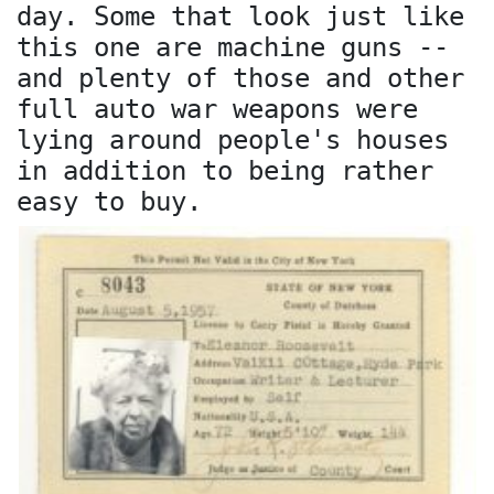
day. Some that look just like
this one are machine guns --
and plenty of those and other
full auto war weapons were
lying around people's houses
in addition to being rather
easy to buy.