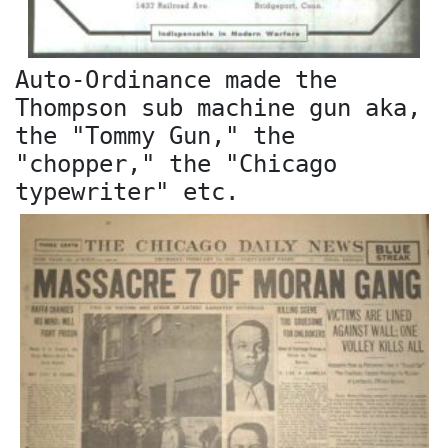
Auto-Ordinance made the
Thompson sub machine gun aka,
the "Tommy Gun," the
"chopper," the "Chicago
typewriter" etc.