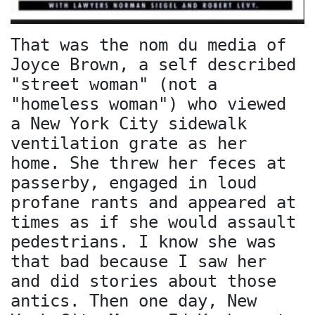
That was the nom du media of
Joyce Brown, a self described
"street woman" (not a
"homeless woman") who viewed
a New York City sidewalk
ventilation grate as her
home. She threw her feces at
passerby, engaged in loud
profane rants and appeared at
times as if she would assault
pedestrians. I know she was
that bad because I saw her
and did stories about those
antics. Then one day, New