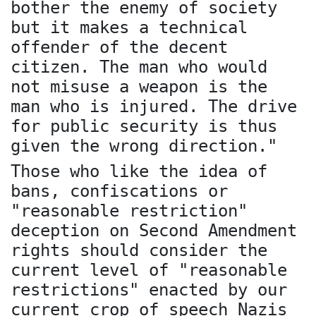
bother the enemy of society
but it makes a technical
offender of the decent
citizen. The man who would
not misuse a weapon is the
man who is injured. The drive
for public security is thus
given the wrong direction."
Those who like the idea of
bans, confiscations or
"reasonable restriction"
deception on Second Amendment
rights should consider the
current level of "reasonable
restrictions" enacted by our
current crop of speech Nazis