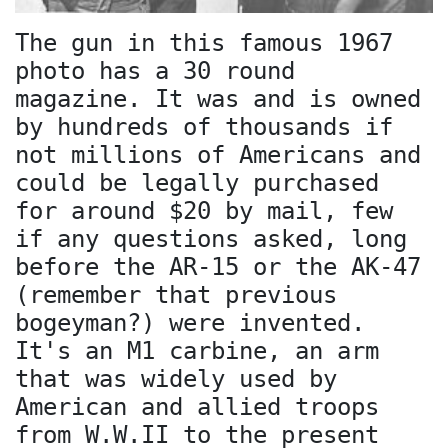
The gun in this famous 1967
photo has a 30 round
magazine. It was and is owned
by hundreds of thousands if
not millions of Americans and
could be legally purchased
for around $20 by mail, few
if any questions asked, long
before the AR-15 or the AK-47
(remember that previous
bogeyman?) were invented.
It's an M1 carbine, an arm
that was widely used by
American and allied troops
from W.W.II to the present