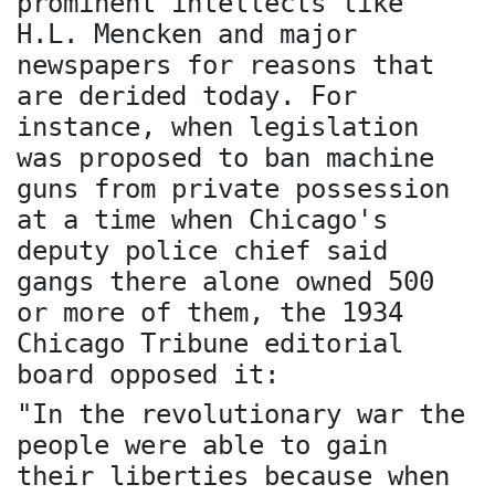
prominent intellects like
H.L. Mencken and major
newspapers for reasons that
are derided today. For
instance, when legislation
was proposed to ban machine
guns from private possession
at a time when Chicago's
deputy police chief said
gangs there alone owned 500
or more of them, the 1934
Chicago Tribune editorial
board opposed it:
"In the revolutionary war the
people were able to gain
their liberties because when