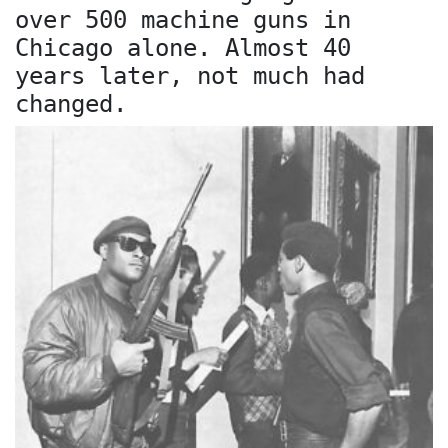
over 500 machine guns in
Chicago alone. Almost 40
years later, not much had
changed.