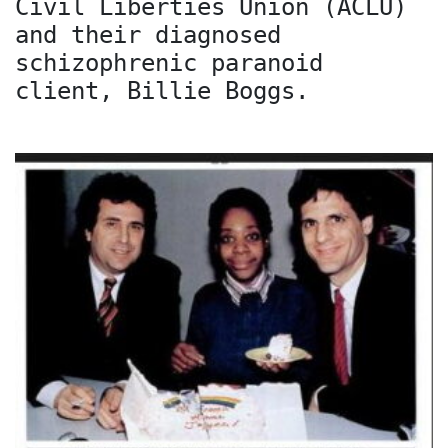
Civil Liberties Union (ACLU)
and their diagnosed
schizophrenic paranoid
client, Billie Boggs.