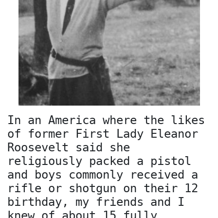
In an America where the likes
of former First Lady Eleanor
Roosevelt said she
religiously packed a pistol
and boys commonly received a
rifle or shotgun on their 12
birthday, my friends and I
knew of about 15 fully