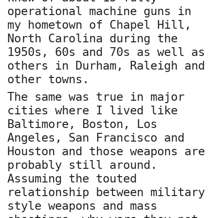
operational machine guns in
my hometown of Chapel Hill,
North Carolina during the
1950s, 60s and 70s as well as
others in Durham, Raleigh and
other towns.
The same was true in major
cities where I lived like
Baltimore, Boston, Los
Angeles, San Francisco and
Houston and those weapons are
probably still around.
Assuming the touted
relationship between military
style weapons and mass