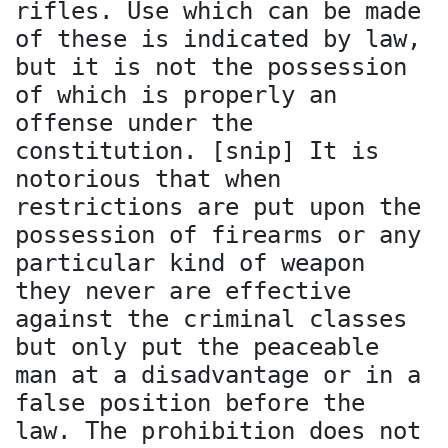
rifles. Use which can be made
of these is indicated by law,
but it is not the possession
of which is properly an
offense under the
constitution. [snip] It is
notorious that when
restrictions are put upon the
possession of firearms or any
particular kind of weapon
they never are effective
against the criminal classes
but only put the peaceable
man at a disadvantage or in a
false position before the
law. The prohibition does not