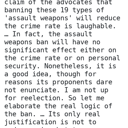
claim of the advocates that
banning these 19 types of
'assault weapons' will reduce
the crime rate is laughable.
… In fact, the assault
weapons ban will have no
significant effect either on
the crime rate or on personal
security. Nonetheless, it is
a good idea, though for
reasons its proponents dare
not enunciate. I am not up
for reelection. So let me
elaborate the real logic of
the ban. … Its only real
justification is not to