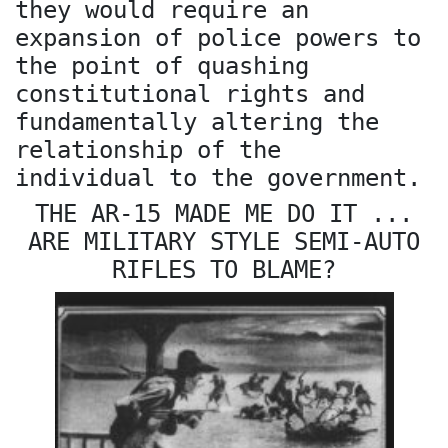
they would require an
expansion of police powers to
the point of quashing
constitutional rights and
fundamentally altering the
relationship of the
individual to the government.
THE AR-15 MADE ME DO IT ...
ARE MILITARY STYLE SEMI-AUTO
RIFLES TO BLAME?