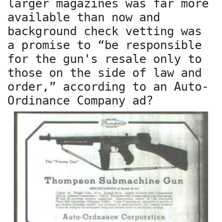
larger magazines was far more
available than now and
background check vetting was
a promise to “be responsible
for the gun's resale only to
those on the side of law and
order,” according to an Auto-
Ordinance Company ad?