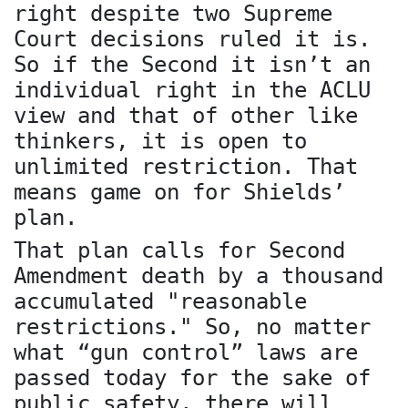
right despite two Supreme
Court decisions ruled it is.
So if the Second it isn’t an
individual right in the ACLU
view and that of other like
thinkers, it is open to
unlimited restriction. That
means game on for Shields’
plan.
That plan calls for Second
Amendment death by a thousand
accumulated "reasonable
restrictions." So, no matter
what “gun control” laws are
passed today for the sake of
public safety, there will