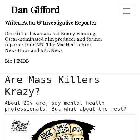
Dan Gifford
Writer, Actor & Investigative Reporter
Dan Gifford is a national Emmy-winning,
Oscar-nominated film producer and former
reporter for CNN, The MacNeil Lehrer
News Hour and ABC News.
Bio
|
IMDB
Are Mass Killers
Krazy?
About 20% are, say mental health
professionals. But what about the rest?