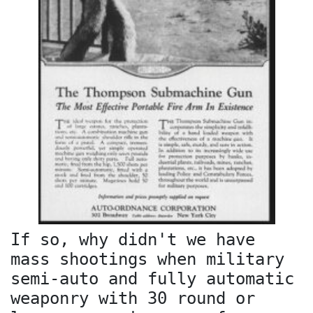
If so, why didn't we have
mass shootings when military
semi-auto and fully automatic
weaponry with 30 round or