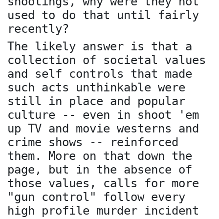
shootings, why were they not
used to do that until fairly
recently?
The likely answer is that a
collection of societal values
and self controls that made
such acts unthinkable were
still in place and popular
culture -- even in shoot 'em
up TV and movie westerns and
crime shows -- reinforced
them. More on that down the
page, but in the absence of
those values, calls for more
"gun control" follow every
high profile murder incident