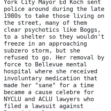
York City Mayor Ed Koch sent
police around during the late
1980s to take those living on
the street, many of them
clear psychotics like Boggs,
to a shelter so they wouldn't
freeze in an approaching
subzero storm, but she
refused to go. Her removal by
force to Bellevue mental
hospital where she received
involuntary medication that
made her "sane" for a time
became a cause celebre for
NYCLU and ACLU lawyers who
filed a lawsuit against