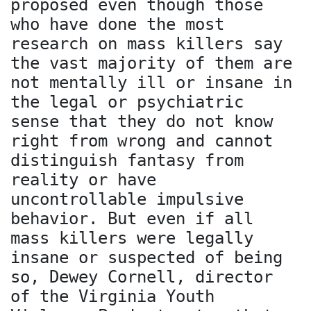
proposed even though those
who have done the most
research on mass killers say
the vast majority of them are
not mentally ill or insane in
the legal or psychiatric
sense that they do not know
right from wrong and cannot
distinguish fantasy from
reality or have
uncontrollable impulsive
behavior. But even if all
mass killers were legally
insane or suspected of being
so, Dewey Cornell, director
of the Virginia Youth