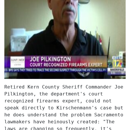
Retired Kern County Sheriff Commander Joe
Pilkington, the department's court
recognized firearms expert, could not
speak directly to Kirschenmann's case but
he does understand the problem Sacramento
lawmakers have heinously created: "The
laws are changing so frequently, it's