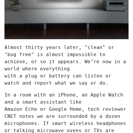
Almost thirty years later, "clean" or
"bug free" is almost impossible to
achieve, or so it appears. We’re now in a
world where everything
with a plug or battery can listen or
watch and report what we say or do.
In a room with an iPhone, an Apple Watch
and a smart assistant like
Amazon Echo or Google Home, tech reviewer
CNET notes we are surrounded by a dozen
microphones. If smart wireless headphones
or talking microwave ovens or TVs are