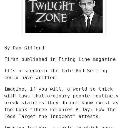
By Dan Gifford
First published in Firing Line magazine
It's a scenario the late Rod Serling
could have written.
Imagine, if you will, a world so thick
with laws that ordinary people routinely
break statutes they do not know exist as
the book "Three Felonies A Day: How the
Feds Target the Innocent" attests.
Imagine further, a world in which your