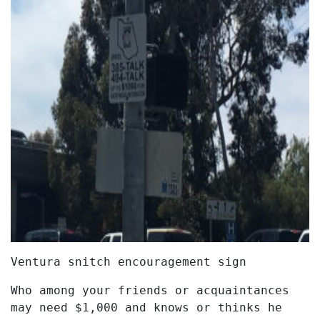
Ventura snitch encouragement sign
Who among your friends or acquaintances
may need $1,000 and knows or thinks he