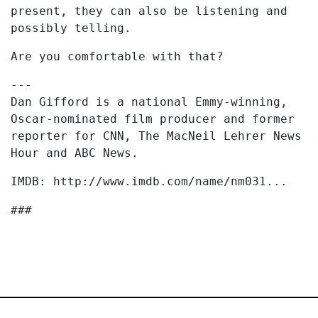
present, they can also be listening and
possibly telling.
Are you comfortable with that?
---
Dan Gifford is a national Emmy-winning,
Oscar-nominated film producer and former
reporter for CNN, The MacNeil Lehrer News
Hour and ABC News.
IMDB: http://www.imdb.com/name/nm031...
###