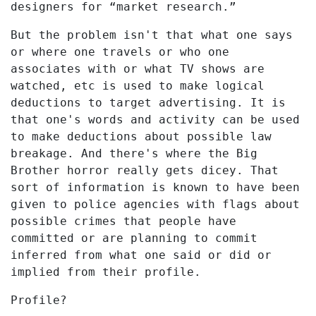
designers for “market research.”
But the problem isn't that what one says
or where one travels or who one
associates with or what TV shows are
watched, etc is used to make logical
deductions to target advertising. It is
that one's words and activity can be used
to make deductions about possible law
breakage. And there's where the Big
Brother horror really gets dicey. That
sort of information is known to have been
given to police agencies with flags about
possible crimes that people have
committed or are planning to commit
inferred from what one said or did or
implied from their profile.
Profile?