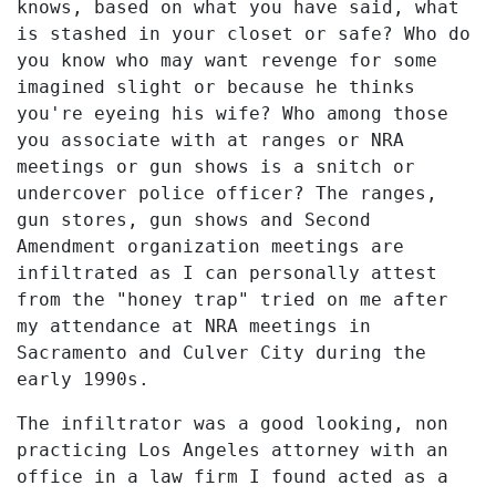
knows, based on what you have said, what
is stashed in your closet or safe? Who do
you know who may want revenge for some
imagined slight or because he thinks
you're eyeing his wife? Who among those
you associate with at ranges or NRA
meetings or gun shows is a snitch or
undercover police officer? The ranges,
gun stores, gun shows and Second
Amendment organization meetings are
infiltrated as I can personally attest
from the "honey trap" tried on me after
my attendance at NRA meetings in
Sacramento and Culver City during the
early 1990s.
The infiltrator was a good looking, non
practicing Los Angeles attorney with an
office in a law firm I found acted as a