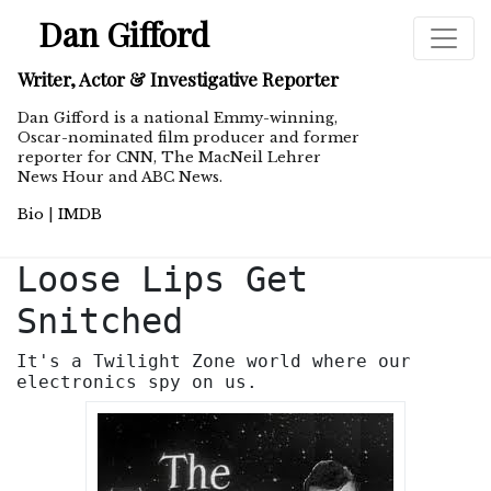
Dan Gifford
Writer, Actor & Investigative Reporter
Dan Gifford is a national Emmy-winning,
Oscar-nominated film producer and former
reporter for CNN, The MacNeil Lehrer
News Hour and ABC News.
Bio
|
IMDB
Loose Lips Get
Snitched
It's a Twilight Zone world where our
electronics spy on us.