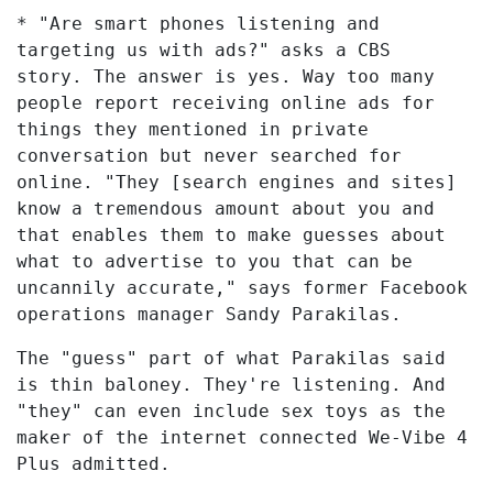
* "Are smart phones listening and
targeting us with ads?" asks a CBS
story. The answer is yes. Way too many
people report receiving online ads for
things they mentioned in private
conversation but never searched for
online. "They [search engines and sites]
know a tremendous amount about you and
that enables them to make guesses about
what to advertise to you that can be
uncannily accurate," says former Facebook
operations manager Sandy Parakilas.
The "guess" part of what Parakilas said
is thin baloney. They're listening. And
"they" can even include sex toys as the
maker of the internet connected We-Vibe 4
Plus admitted.