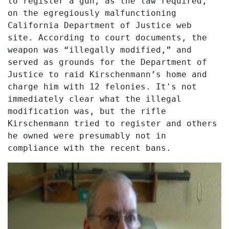
to register a gun, as the law required,
on the egregiously malfunctioning
California Department of Justice web
site. According to court documents, the
weapon was “illegally modified,” and
served as grounds for the Department of
Justice to raid Kirschenmann’s home and
charge him with 12 felonies. It's not
immediately clear what the illegal
modification was, but the rifle
Kirschenmann tried to register and others
he owned were presumably not in
compliance with the recent bans.