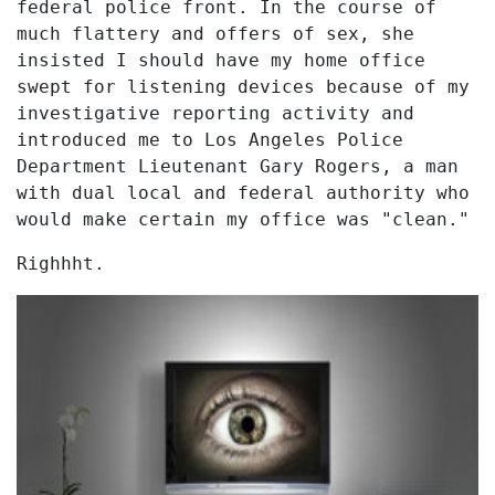
federal police front. In the course of
much flattery and offers of sex, she
insisted I should have my home office
swept for listening devices because of my
investigative reporting activity and
introduced me to Los Angeles Police
Department Lieutenant Gary Rogers, a man
with dual local and federal authority who
would make certain my office was "clean."
Righhht.