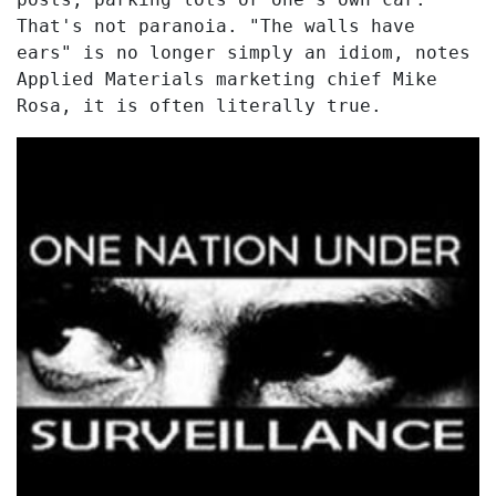
That's not paranoia. "The walls have
ears" is no longer simply an idiom, notes
Applied Materials marketing chief Mike
Rosa, it is often literally true.