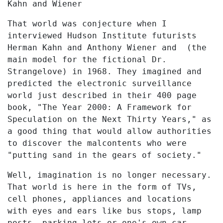
Kahn and Wiener
That world was conjecture when I
interviewed Hudson Institute futurists
Herman Kahn and Anthony Wiener and (the
main model for the fictional Dr.
Strangelove) in 1968. They imagined and
predicted the electronic surveillance
world just described in their 400 page
book, "The Year 2000: A Framework for
Speculation on the Next Thirty Years," as
a good thing that would allow authorities
to discover the malcontents who were
"putting sand in the gears of society."
Well, imagination is no longer necessary.
That world is here in the form of TVs,
cell phones, appliances and locations
with eyes and ears like bus stops, lamp
posts, parking lots or one's own car.