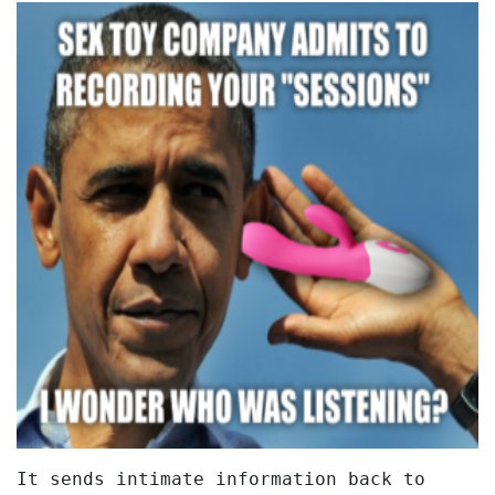
It sends intimate information back to