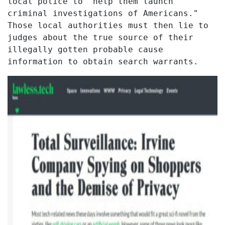
local police to "help them launch
criminal investigations of Americans."
Those local authorities must then lie to
judges about the true source of their
illegally gotten probable cause
information to obtain search warrants.