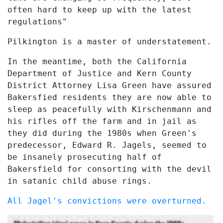
often hard to keep up with the latest
regulations"
Pilkington is a master of understatement.
In the meantime, both the California
Department of Justice and Kern County
District Attorney Lisa Green have assured
Bakersfied residents they are now able to
sleep as peacefully with Kirschenmann and
his rifles off the farm and in jail as
they did during the 1980s when Green's
predecessor, Edward R. Jagels, seemed to
be insanely prosecuting half of
Bakersfield for consorting with the devil
in satanic child abuse rings.
All Jagel's convictions were overturned.