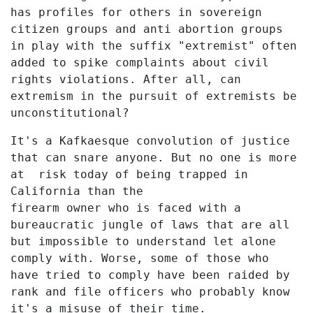
has profiles for others in sovereign
citizen groups and anti abortion groups
in play with the suffix "extremist" often
added to spike complaints about civil
rights violations. After all, can
extremism in the pursuit of extremists be
unconstitutional?
It's a Kafkaesque convolution of justice
that can snare anyone. But no one is more
at risk today of being trapped in
California than the
firearm owner who is faced with a
bureaucratic jungle of laws that are all
but impossible to understand let alone
comply with. Worse, some of those who
have tried to comply have been raided by
rank and file officers who probably know
it's a misuse of their time.