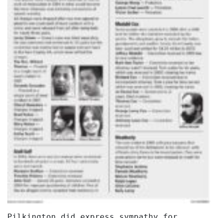
Pilkington did express sympathy for