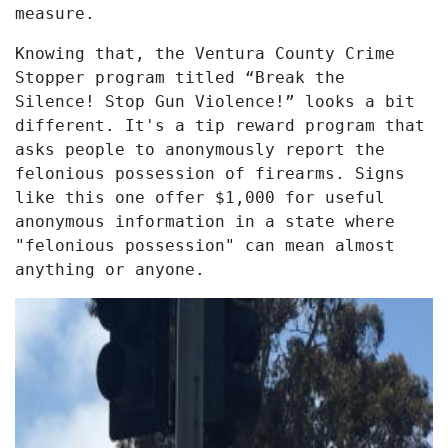
measure.
Knowing that, the Ventura County Crime
Stopper program titled “Break the
Silence! Stop Gun Violence!” looks a bit
different. It's a tip reward program that
asks people to anonymously report the
felonious possession of firearms. Signs
like this one offer $1,000 for useful
anonymous information in a state where
"felonious possession" can mean almost
anything or anyone.