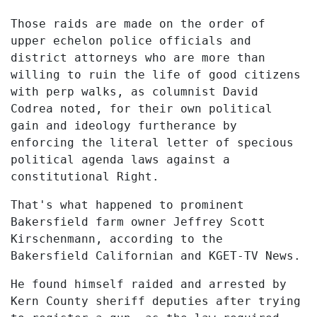
Those raids are made on the order of
upper echelon police officials and
district attorneys who are more than
willing to ruin the life of good citizens
with perp walks, as columnist David
Codrea noted, for their own political
gain and ideology furtherance by
enforcing the literal letter of specious
political agenda laws against a
constitutional Right.
That's what happened to prominent
Bakersfield farm owner Jeffrey Scott
Kirschenmann, according to the
Bakersfield Californian and KGET-TV News.
He found himself raided and arrested by
Kern County sheriff deputies after trying