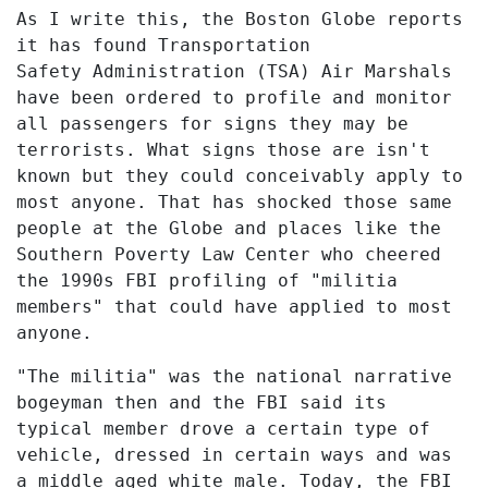
As I write this, the Boston Globe reports
it has found Transportation
Safety Administration (TSA) Air Marshals
have been ordered to profile and monitor
all passengers for signs they may be
terrorists. What signs those are isn't
known but they could conceivably apply to
most anyone. That has shocked those same
people at the Globe and places like the
Southern Poverty Law Center who cheered
the 1990s FBI profiling of "militia
members" that could have applied to most
anyone.
"The militia" was the national narrative
bogeyman then and the FBI said its
typical member drove a certain type of
vehicle, dressed in certain ways and was
a middle aged white male. Today, the FBI