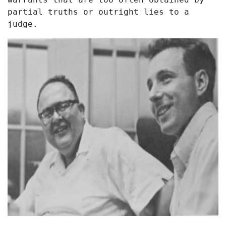
partial truths or outright lies to a
judge.