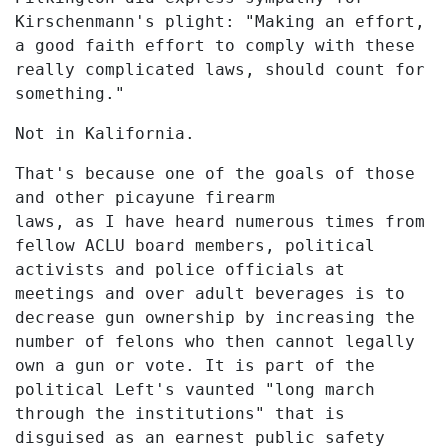
Kirschenmann's plight: "Making an effort,
a good faith effort to comply with these
really complicated laws, should count for
something."
Not in Kalifornia.
That's because one of the goals of those
and other picayune firearm
laws, as I have heard numerous times from
fellow ACLU board members, political
activists and police officials at
meetings and over adult beverages is to
decrease gun ownership by increasing the
number of felons who then cannot legally
own a gun or vote. It is part of the
political Left's vaunted "long march
through the institutions" that is
disguised as an earnest public safety