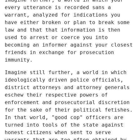
every utterance is recorded sans a
warrant, analyzed for indications you
have either broken or plan to break some
law and that that information is then
used to arrest or coerce you into
becoming an informer against your closest
friends in exchange for prosecution
immunity.
Imagine still further, a world in which
ideologically driven police officials,
district attorneys and attorney generals
eschew their respective powers of
enforcement and prosecutorial discretion
for the sake of their political fetishes.
In that world, "good cop" officers are
turned into tools of the state against
honest citizens when sent to serve
warrants that are too often obtained by