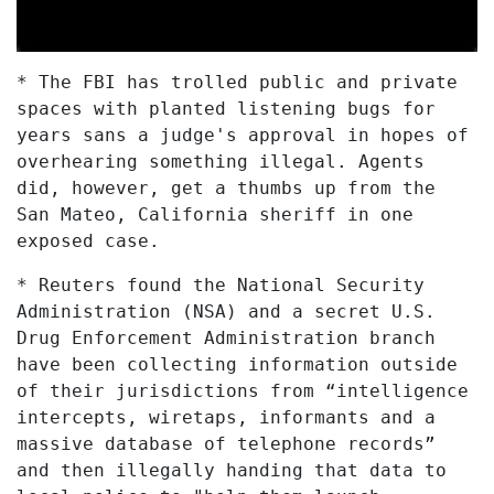
* The FBI has trolled public and private
spaces with planted listening bugs for
years sans a judge's approval in hopes of
overhearing something illegal. Agents
did, however, get a thumbs up from the
San Mateo, California sheriff in one
exposed case.
* Reuters found the National Security
Administration (NSA) and a secret U.S.
Drug Enforcement Administration branch
have been collecting information outside
of their jurisdictions from “intelligence
intercepts, wiretaps, informants and a
massive database of telephone records”
and then illegally handing that data to