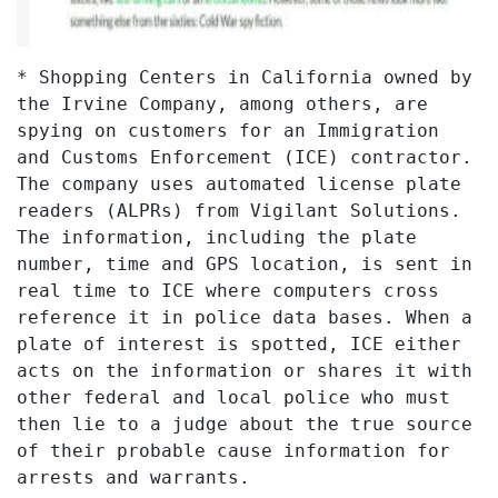
* Shopping Centers in California owned by
the Irvine Company, among others, are
spying on customers for an Immigration
and Customs Enforcement (ICE) contractor.
The company uses automated license plate
readers (ALPRs) from Vigilant Solutions.
The information, including the plate
number, time and GPS location, is sent in
real time to ICE where computers cross
reference it in police data bases. When a
plate of interest is spotted, ICE either
acts on the information or shares it with
other federal and local police who must
then lie to a judge about the true source
of their probable cause information for
arrests and warrants.